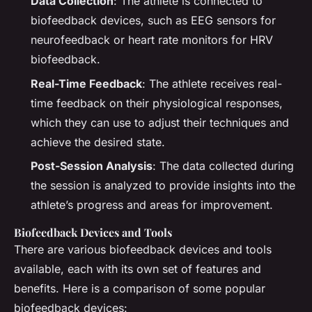
Data Collection
: The athlete is connected to
biofeedback devices, such as EEG sensors for
neurofeedback or heart rate monitors for HRV
biofeedback.
Real-Time Feedback
: The athlete receives real-
time feedback on their physiological responses,
which they can use to adjust their techniques and
achieve the desired state.
Post-Session Analysis
: The data collected during
the session is analyzed to provide insights into the
athlete’s progress and areas for improvement.
Biofeedback Devices and Tools
There are various biofeedback devices and tools
available, each with its own set of features and
benefits. Here is a comparison of some popular
biofeedback devices: