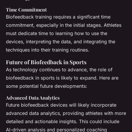
Time Commitment
Biofeedback training requires a significant time
commitment, especially in the initial stages. Athletes
must dedicate time to learning how to use the
devices, interpreting the data, and integrating the
techniques into their training routines.
Future of Biofeedback in Sports
As technology continues to advance, the role of
biofeedback in sports is likely to expand. Here are
some potential future developments:
Advanced Data Analytics
Future biofeedback devices will likely incorporate
advanced data analytics, providing athletes with more
detailed and actionable insights. This could include
AI-driven analysis and personalized coaching