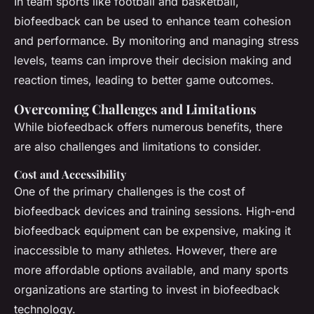
In team sports like football and basketball,
biofeedback can be used to enhance team cohesion
and performance. By monitoring and managing stress
levels, teams can improve their decision making and
reaction times, leading to better game outcomes.
Overcoming Challenges and Limitations
While biofeedback offers numerous benefits, there
are also challenges and limitations to consider.
Cost and Accessibility
One of the primary challenges is the cost of
biofeedback devices and training sessions. High-end
biofeedback equipment can be expensive, making it
inaccessible to many athletes. However, there are
more affordable options available, and many sports
organizations are starting to invest in biofeedback
technology.