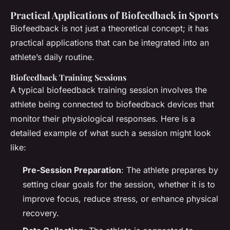
Practical Applications of Biofeedback in Sports
Biofeedback is not just a theoretical concept; it has
practical applications that can be integrated into an
athlete’s daily routine.
Biofeedback Training Sessions
A typical biofeedback training session involves the
athlete being connected to biofeedback devices that
monitor their physiological responses. Here is a
detailed example of what such a session might look
like:
Pre-Session Preparation
: The athlete prepares by
setting clear goals for the session, whether it is to
improve focus, reduce stress, or enhance physical
recovery.