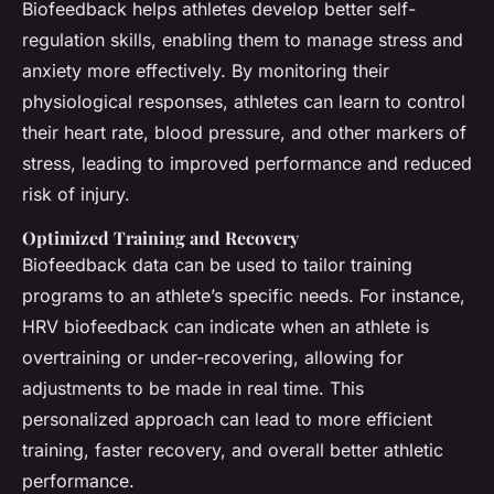
Biofeedback helps athletes develop better self-
regulation skills, enabling them to manage stress and
anxiety more effectively. By monitoring their
physiological responses, athletes can learn to control
their heart rate, blood pressure, and other markers of
stress, leading to improved performance and reduced
risk of injury.
Optimized Training and Recovery
Biofeedback data can be used to tailor training
programs to an athlete’s specific needs. For instance,
HRV biofeedback can indicate when an athlete is
overtraining or under-recovering, allowing for
adjustments to be made in real time. This
personalized approach can lead to more efficient
training, faster recovery, and overall better athletic
performance.