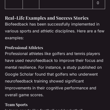
0
Real-Life Examples and Success Stories
Biofeedback has been successfully implemented in
various sports and athletic disciplines. Here are a few
examples:
Professional Athletes
Professional athletes like golfers and tennis players
have used neurofeedback to improve their focus and
mental resilience. For instance, a study published on
Google Scholar found that golfers who underwent
neurofeedback training showed significant
improvements in their cognitive performance and
overall game scores.
Team Sports