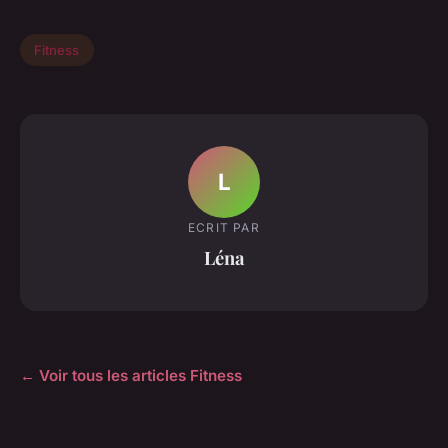
Fitness
L
ECRIT PAR
Léna
← Voir tous les articles Fitness