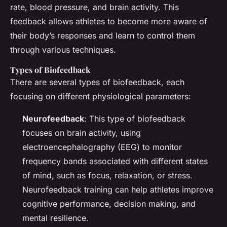
rate, blood pressure, and brain activity. This
feedback allows athletes to become more aware of
their body’s responses and learn to control them
through various techniques.
Types of Biofeedback
There are several types of biofeedback, each
focusing on different physiological parameters:
Neurofeedback
: This type of biofeedback
focuses on brain activity, using
electroencephalography (EEG) to monitor
frequency bands associated with different states
of mind, such as focus, relaxation, or stress.
Neurofeedback training can help athletes improve
cognitive performance, decision making, and
mental resilience.