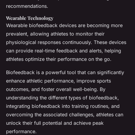
recommendations.
Wearable Technology
Wearable biofeedback devices are becoming more
prevalent, allowing athletes to monitor their
physiological responses continuously. These devices
can provide real-time feedback and alerts, helping
athletes optimize their performance on the go.
Biofeedback is a powerful tool that can significantly
enhance athletic performance, improve sports
outcomes, and foster overall well-being. By
understanding the different types of biofeedback,
integrating biofeedback into training routines, and
overcoming the associated challenges, athletes can
unlock their full potential and achieve peak
performance.