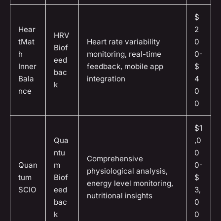
$
Hear
2
HRV
tMat
Heart rate variability
0
Biof
h
monitoring, real-time
0-
eed
Inner
feedback, mobile app
$
bac
Bala
integration
4
k
nce
0
0
$1
Qua
,0
ntu
0
Comprehensive
Quan
m
0-
physiological analysis,
tum
Biof
$
energy level monitoring,
SCIO
eed
3,
nutritional insights
bac
0
k
0