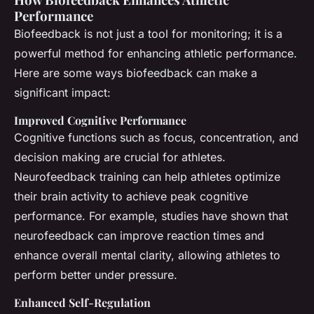
Performance
Biofeedback is not just a tool for monitoring; it is a
powerful method for enhancing athletic performance.
Here are some ways biofeedback can make a
significant impact:
Improved Cognitive Performance
Cognitive functions such as focus, concentration, and
decision making are crucial for athletes.
Neurofeedback training can help athletes optimize
their brain activity to achieve peak cognitive
performance. For example, studies have shown that
neurofeedback can improve reaction times and
enhance overall mental clarity, allowing athletes to
perform better under pressure.
Enhanced Self-Regulation