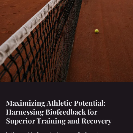
Maximizing Athletic Potential:
Harnessing Biofeedback for
Superior Training and Recovery