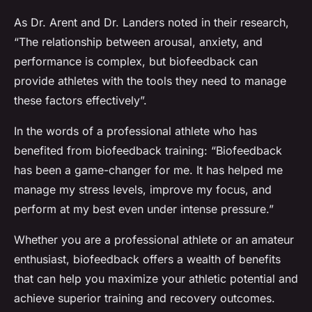
As Dr. Arent and Dr. Landers noted in their research,
“The relationship between arousal, anxiety, and
performance is complex, but biofeedback can
provide athletes with the tools they need to manage
these factors effectively”.
In the words of a professional athlete who has
benefited from biofeedback training: “Biofeedback
has been a game-changer for me. It has helped me
manage my stress levels, improve my focus, and
perform at my best even under intense pressure.”
Whether you are a professional athlete or an amateur
enthusiast, biofeedback offers a wealth of benefits
that can help you maximize your athletic potential and
achieve superior training and recovery outcomes.