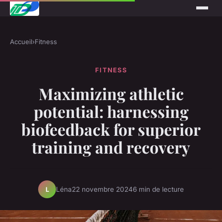
Accueil
›
Fitness
FITNESS
Maximizing athletic
potential: harnessing
biofeedback for superior
training and recovery
Léna
22 novembre 2024
6 min de lecture
L