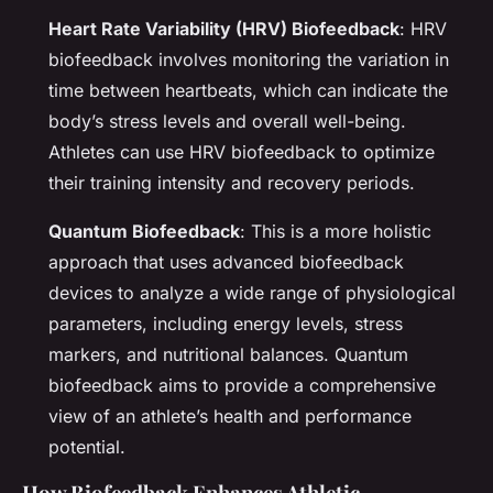
Heart Rate Variability (HRV) Biofeedback
: HRV
biofeedback involves monitoring the variation in
time between heartbeats, which can indicate the
body’s stress levels and overall well-being.
Athletes can use HRV biofeedback to optimize
their training intensity and recovery periods.
Quantum Biofeedback
: This is a more holistic
approach that uses advanced biofeedback
devices to analyze a wide range of physiological
parameters, including energy levels, stress
markers, and nutritional balances. Quantum
biofeedback aims to provide a comprehensive
view of an athlete’s health and performance
potential.
How Biofeedback Enhances Athletic