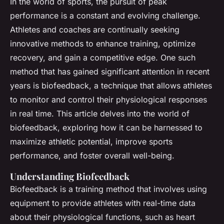
In the world of sports, the pursuit of peak
performance is a constant and evolving challenge.
Athletes and coaches are continually seeking
innovative methods to enhance training, optimize
recovery, and gain a competitive edge. One such
method that has gained significant attention in recent
years is biofeedback, a technique that allows athletes
to monitor and control their physiological responses
in real time. This article delves into the world of
biofeedback, exploring how it can be harnessed to
maximize athletic potential, improve sports
performance, and foster overall well-being.
Understanding Biofeedback
Biofeedback is a training method that involves using
equipment to provide athletes with real-time data
about their physiological functions, such as heart