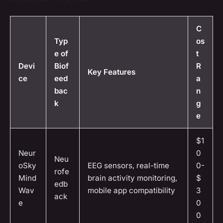
C
Typ
os
e of
t
Devi
Biof
R
Key Features
ce
eed
a
bac
n
k
g
e
$1
Neur
0
Neu
oSky
EEG sensors, real-time
0-
rofe
Mind
brain activity monitoring,
$
edb
Wav
mobile app compatibility
3
ack
e
0
0