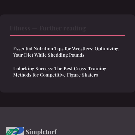
Fitness — Further reading
Essential Nutrition Tips for Wrestlers: Optimizing
Your Diet While Shedding Pounds
Unlocking Success: The Best Cross-Training
Methods for Competitive Figure Skaters
Simpleturf