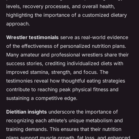
levels, recovery processes, and overall health,
highlighting the importance of a customized dietary
approach.
Wrestler testimonials
serve as real-world evidence
of the effectiveness of personalized nutrition plans.
Many amateur and professional wrestlers share their
success stories, crediting individualized diets with
improved stamina, strength, and focus. The
testimonies reveal how thoughtful eating strategies
contribute to reaching peak physical fitness and
sustaining a competitive edge.
Dietitian insights
underscore the importance of
recognizing each athlete’s unique metabolism and
training demands. This ensures that their nutrition
plans support muscle growth, fat loss, and enhanced