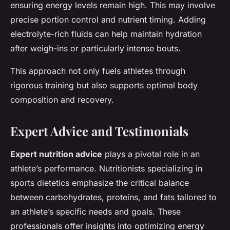
ensuring energy levels remain high. This may involve
precise portion control and nutrient timing. Adding
electrolyte-rich fluids can help maintain hydration
after weigh-ins or particularly intense bouts.
This approach not only fuels athletes through
rigorous training but also supports optimal body
composition and recovery.
Expert Advice and Testimonials
Expert nutrition advice
plays a pivotal role in an
athlete’s performance. Nutritionists specializing in
sports dietetics emphasize the critical balance
between carbohydrates, proteins, and fats tailored to
an athlete’s specific needs and goals. These
professionals offer insights into optimizing energy