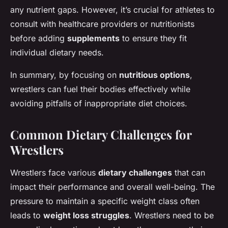
any nutrient gaps. However, it’s crucial for athletes to
consult with healthcare providers or nutritionists
before adding
supplements
to ensure they fit
individual dietary needs.
In summary, by focusing on
nutritious options
,
wrestlers can fuel their bodies effectively while
avoiding pitfalls of inappropriate diet choices.
Common Dietary Challenges for
Wrestlers
Wrestlers face various
dietary challenges
that can
impact their performance and overall well-being. The
pressure to maintain a specific weight class often
leads to
weight loss struggles
. Wrestlers need to be