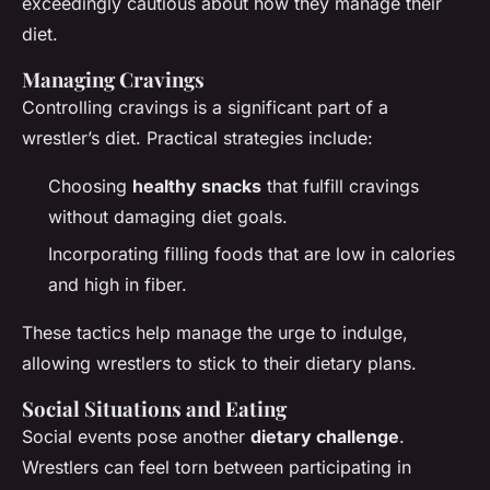
exceedingly cautious about how they manage their
diet.
Managing Cravings
Controlling cravings is a significant part of a
wrestler’s diet. Practical strategies include:
Choosing
healthy snacks
that fulfill cravings
without damaging diet goals.
Incorporating filling foods that are low in calories
and high in fiber.
These tactics help manage the urge to indulge,
allowing wrestlers to stick to their dietary plans.
Social Situations and Eating
Social events pose another
dietary challenge
.
Wrestlers can feel torn between participating in