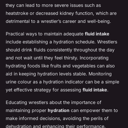
they can lead to more severe issues such as
heatstroke or decreased kidney function, which are
detrimental to a wrestler’s career and well-being.
Practical ways to maintain adequate
fluid intake
include establishing a hydration schedule. Wrestlers
should drink fluids consistently throughout the day
and not wait until they feel thirsty. Incorporating
hydrating foods like fruits and vegetables can also
aid in keeping hydration levels stable. Monitoring
urine colour as a hydration indicator can be a simple
yet effective strategy for assessing
fluid intake
.
Educating wrestlers about the importance of
maintaining proper
hydration
can empower them to
make informed decisions, avoiding the perils of
dehydration and enhancing their performance.