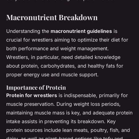
Macronutrient Breakdown
Understanding the
macronutrient guidelines
is
crucial for wrestlers aiming to optimize their diet for
both performance and weight management.
Wrestlers, in particular, need detailed knowledge
about protein, carbohydrates, and healthy fats for
proper energy use and muscle support.
Importance of Protein
Protein for wrestlers
is indispensable, primarily for
muscle preservation. During weight loss periods,
maintaining muscle mass is key, and adequate protein
intake assists in preventing its breakdown. Key
protein sources include lean meats, poultry, fish, and
dairy, as well as plant-based options like tofu and