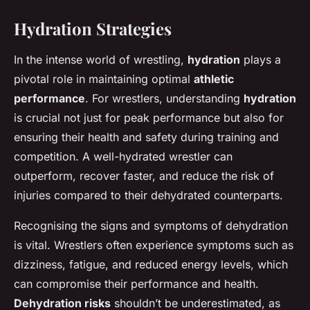
Hydration Strategies
In the intense world of wrestling,
hydration
plays a
pivotal role in maintaining optimal
athletic
performance
. For wrestlers, understanding
hydration
is crucial not just for peak performance but also for
ensuring their health and safety during training and
competition. A well-hydrated wrestler can
outperform, recover faster, and reduce the risk of
injuries compared to their dehydrated counterparts.
Recognising the signs and symptoms of dehydration
is vital. Wrestlers often experience symptoms such as
dizziness, fatigue, and reduced energy levels, which
can compromise their performance and health.
Dehydration risks
shouldn’t be underestimated, as