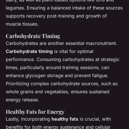
legumes. Ensuring a balanced intake of these sources
supports recovery post-training and growth of
muscle tissues.
Carbohydrate Timing
Carbohydrates are another essential macronutrient.
Carbohydrate timing
is vital for optimal
performance. Consuming carbohydrates at strategic
times, particularly around training sessions, can
enhance glycogen storage and prevent fatigue.
Prioritizing complex carbohydrate sources, such as
whole grains and vegetables, ensures sustained
energy release.
Healthy Fats for Energy
Lastly, incorporating
healthy fats
is crucial, with
benefits for both energy sustenance and cellular