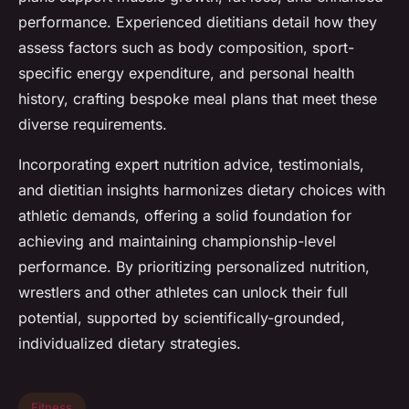
performance. Experienced dietitians detail how they
assess factors such as body composition, sport-
specific energy expenditure, and personal health
history, crafting bespoke meal plans that meet these
diverse requirements.
Incorporating expert nutrition advice, testimonials,
and dietitian insights harmonizes dietary choices with
athletic demands, offering a solid foundation for
achieving and maintaining championship-level
performance. By prioritizing personalized nutrition,
wrestlers and other athletes can unlock their full
potential, supported by scientifically-grounded,
individualized dietary strategies.
Fitness