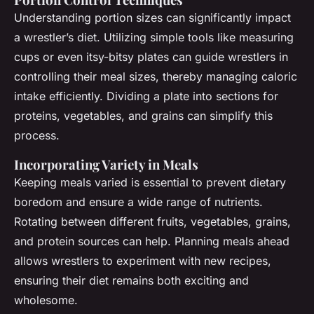
Understanding portion sizes can significantly impact
a wrestler’s diet. Utilizing simple tools like measuring
cups or even itsy-bitsy plates can guide wrestlers in
controlling their meal sizes, thereby managing caloric
intake efficiently. Dividing a plate into sections for
proteins, vegetables, and grains can simplify this
process.
Incorporating Variety in Meals
Keeping meals varied is essential to prevent dietary
boredom and ensure a wide range of nutrients.
Rotating between different fruits, vegetables, grains,
and protein sources can help. Planning meals ahead
allows wrestlers to experiment with new recipes,
ensuring their diet remains both exciting and
wholesome.