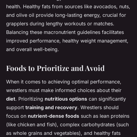
health. Healthy fats from sources like avocados, nuts,
and olive oil provide long-lasting energy, crucial for
grapplers during lengthy workouts or matches.
Balancing these macronutrient guidelines facilitates
improved performance, healthy weight management,
and overall well-being.
Foods to Prioritize and Avoid
When it comes to achieving optimal performance,
wrestlers must make informed choices about their
diet
. Prioritizing
nutritious options
can significantly
support
training and recovery
. Wrestlers should
focus on
nutrient-dense foods
such as lean proteins
(like chicken and fish), complex carbohydrates (such
as whole grains and vegetables), and healthy fats