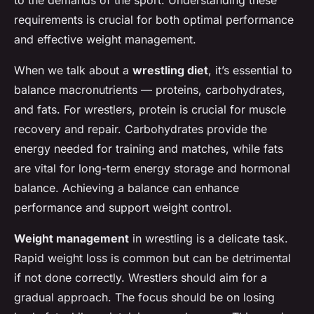
to the demands of the sport. Understanding these
requirements is crucial for both optimal performance
and effective weight management.
When we talk about a
wrestling diet
, it’s essential to
balance macronutrients — proteins, carbohydrates,
and fats. For wrestlers, protein is crucial for muscle
recovery and repair. Carbohydrates provide the
energy needed for training and matches, while fats
are vital for long-term energy storage and hormonal
balance. Achieving a balance can enhance
performance and support weight control.
Weight management
in wrestling is a delicate task.
Rapid weight loss is common but can be detrimental
if not done correctly. Wrestlers should aim for a
gradual approach. The focus should be on losing