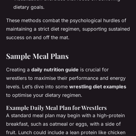
dietary goals.
These methods combat the psychological hurdles of
maintaining a strict diet regimen, supporting sustained
success on and off the mat.
Sample Meal Plans
Creating a
daily nutrition guide
is crucial for
wrestlers to maximise their performance and energy
levels. Let’s dive into some
wrestling diet examples
to optimise your dietary regimen.
Example Daily Meal Plan for Wrestlers
A standard meal plan may begin with a high-protein
breakfast, such as oatmeal or eggs, with a side of
fruit. Lunch could include a lean protein like chicken