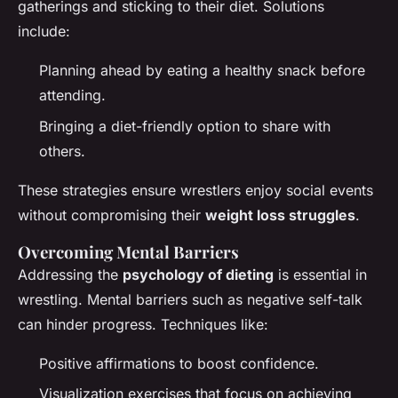
gatherings and sticking to their diet. Solutions
include:
Planning ahead by eating a healthy snack before
attending.
Bringing a diet-friendly option to share with
others.
These strategies ensure wrestlers enjoy social events
without compromising their
weight loss struggles
.
Overcoming Mental Barriers
Addressing the
psychology of dieting
is essential in
wrestling. Mental barriers such as negative self-talk
can hinder progress. Techniques like:
Positive affirmations to boost confidence.
Visualization exercises that focus on achieving