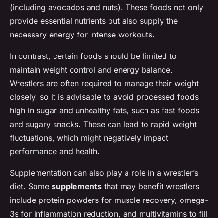
(including avocados and nuts). These foods not only
provide essential nutrients but also supply the
necessary energy for intense workouts.
In contrast, certain foods should be limited to
maintain weight control and energy balance.
Wrestlers are often required to manage their weight
closely, so it is advisable to avoid processed foods
high in sugar and unhealthy fats, such as fast foods
and sugary snacks. These can lead to rapid weight
fluctuations, which might negatively impact
performance and health.
Supplementation can also play a role in a wrestler’s
diet. Some
supplements
that may benefit wrestlers
include protein powders for muscle recovery, omega-
3s for inflammation reduction, and multivitamins to fill