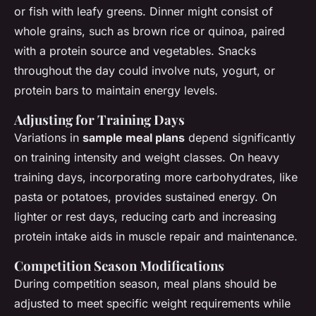
or fish with leafy greens. Dinner might consist of
whole grains, such as brown rice or quinoa, paired
with a protein source and vegetables. Snacks
throughout the day could involve nuts, yogurt, or
protein bars to maintain energy levels.
Adjusting for Training Days
Variations in
sample meal plans
depend significantly
on training intensity and weight classes. On heavy
training days, incorporating more carbohydrates, like
pasta or potatoes, provides sustained energy. On
lighter or rest days, reducing carb and increasing
protein intake aids in muscle repair and maintenance.
Competition Season Modifications
During competition season, meal plans should be
adjusted to meet specific weight requirements while