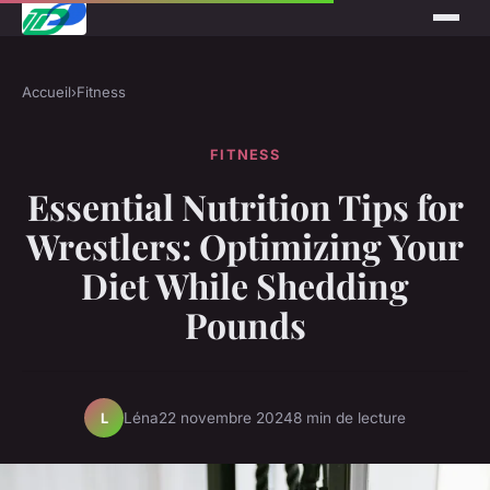
Accueil
›
Fitness
FITNESS
Essential Nutrition Tips for
Wrestlers: Optimizing Your
Diet While Shedding
Pounds
Léna
22 novembre 2024
8 min de lecture
L