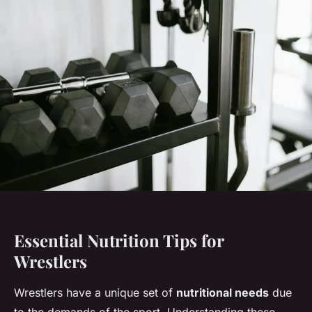
Essential Nutrition Tips for
Wrestlers
Wrestlers have a unique set of
nutritional needs
due