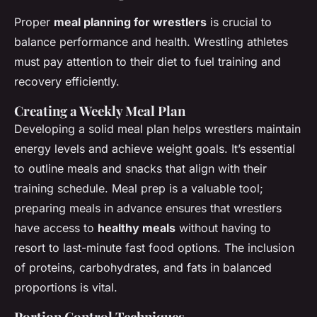
Proper
meal planning for wrestlers
is crucial to
balance performance and health. Wrestling athletes
must pay attention to their diet to fuel training and
recovery efficiently.
Creating a Weekly Meal Plan
Developing a solid meal plan helps wrestlers maintain
energy levels and achieve weight goals. It’s essential
to outline meals and snacks that align with their
training schedule. Meal prep is a valuable tool;
preparing meals in advance ensures that wrestlers
have access to
healthy meals
without having to
resort to last-minute fast food options. The inclusion
of proteins, carbohydrates, and fats in balanced
proportions is vital.
Portion Control Techniques