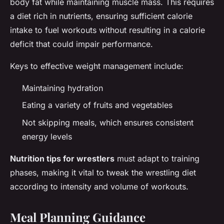
body fat while maintaining muscle mass. This requires
a diet rich in nutrients, ensuring sufficient calorie
intake to fuel workouts without resulting in a calorie
deficit that could impair performance.
Keys to effective weight management include:
Maintaining hydration
Eating a variety of fruits and vegetables
Not skipping meals, which ensures consistent
energy levels
Nutrition tips for wrestlers
must adapt to training
phases, making it vital to tweak the wrestling diet
according to intensity and volume of workouts.
Meal Planning Guidance