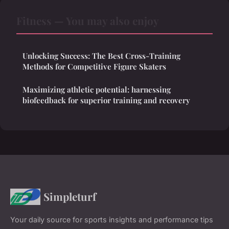
Fitness — You may also enjoy
Unlocking Success: The Best Cross-Training
Methods for Competitive Figure Skaters
Maximizing athletic potential: harnessing
biofeedback for superior training and recovery
Simpleturf
Your daily source for sports insights and performance tips