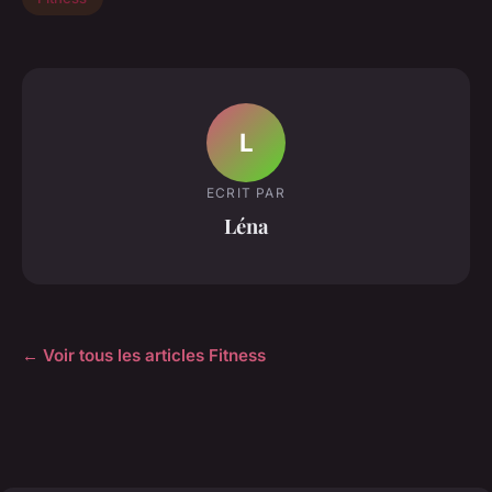
L
ECRIT PAR
Léna
← Voir tous les articles Fitness