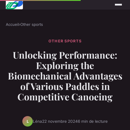
Accueil
›
Other sports
OTHER SPORTS
Unlocking Performance:
Exploring the
Biomechanical Advantages
of Various Paddles in
Competitive Canoeing
Léna
22 novembre 2024
6 min de lecture
L