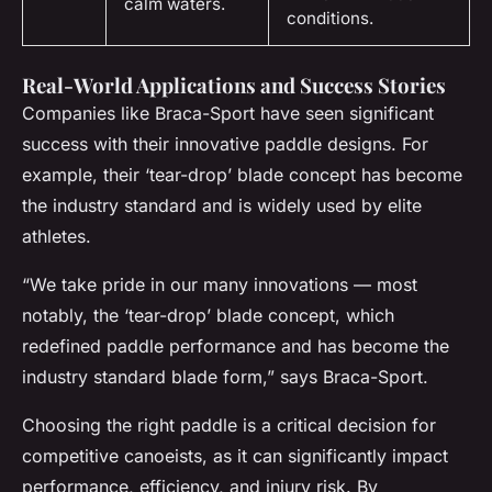
calm waters.
conditions.
Real-World Applications and Success Stories
Companies like Braca-Sport have seen significant
success with their innovative paddle designs. For
example, their ‘tear-drop’ blade concept has become
the industry standard and is widely used by elite
athletes.
“We take pride in our many innovations — most
notably, the ‘tear-drop’ blade concept, which
redefined paddle performance and has become the
industry standard blade form,” says Braca-Sport.
Choosing the right paddle is a critical decision for
competitive canoeists, as it can significantly impact
performance, efficiency, and injury risk. By