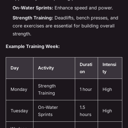
On-Water Sprints:
Enhance speed and power.
Strength Training:
Deadlifts, bench presses, and
core exercises are essential for building overall
strength.
Example Training Week:
Durati
Intensi
Day
Activity
on
ty
Strength
Monday
1 hour
High
Training
On-Water
1.5
Tuesday
High
Sprints
hours