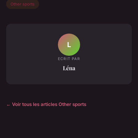
Other sports
L
ECRIT PAR
Léna
← Voir tous les articles Other sports