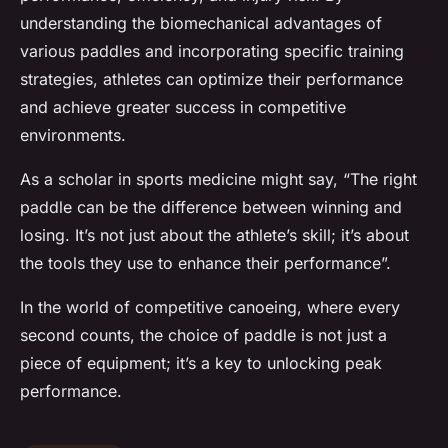
understanding the biomechanical advantages of
various paddles and incorporating specific training
strategies, athletes can optimize their performance
and achieve greater success in competitive
environments.
As a scholar in sports medicine might say, “The right
paddle can be the difference between winning and
losing. It’s not just about the athlete’s skill; it’s about
the tools they use to enhance their performance”.
In the world of competitive canoeing, where every
second counts, the choice of paddle is not just a
piece of equipment; it’s a key to unlocking peak
performance.