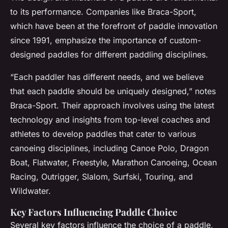
to its performance. Companies like Braca-Sport,
which have been at the forefront of paddle innovation
since 1991, emphasize the importance of custom-
designed paddles for different paddling disciplines.
“Each paddler has different needs, and we believe
that each paddle should be uniquely designed,” notes
Braca-Sport. Their approach involves using the latest
technology and insights from top-level coaches and
athletes to develop paddles that cater to various
canoeing disciplines, including Canoe Polo, Dragon
Boat, Flatwater, Freestyle, Marathon Canoeing, Ocean
Racing, Outrigger, Slalom, Surfski, Touring, and
Wildwater.
Key Factors Influencing Paddle Choice
Several key factors influence the choice of a paddle,