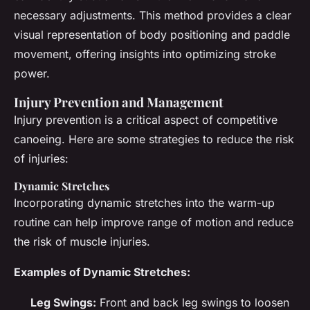
necessary adjustments. This method provides a clear
visual representation of body positioning and paddle
movement, offering insights into optimizing stroke
power.
Injury Prevention and Management
Injury prevention is a critical aspect of competitive
canoeing. Here are some strategies to reduce the risk
of injuries:
Dynamic Stretches
Incorporating dynamic stretches into the warm-up
routine can help improve range of motion and reduce
the risk of muscle injuries.
Examples of Dynamic Stretches:
Leg Swings:
Front and back leg swings to loosen