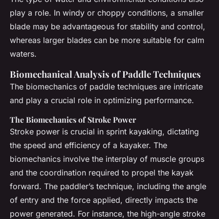
play a role. In windy or choppy conditions, a smaller
blade may be advantageous for stability and control,
whereas larger blades can be more suitable for calm
waters.
Biomechanical Analysis of Paddle Techniques
The biomechanics of paddle techniques are intricate
and play a crucial role in optimizing performance.
The Biomechanics of Stroke Power
Stroke power is crucial in sprint kayaking, dictating
the speed and efficiency of a kayaker. The
biomechanics involve the interplay of muscle groups
and the coordination required to propel the kayak
forward. The paddler’s technique, including the angle
of entry and the force applied, directly impacts the
power generated. For instance, the high-angle stroke