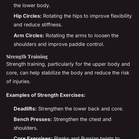
the lower body.
Hip Circles:
Rotating the hips to improve flexibility
and reduce stiffness.
Arm Circles:
Rotating the arms to loosen the
shoulders and improve paddle control.
Strength Training
Strength training, particularly for the upper body and
core, can help stabilize the body and reduce the risk
of injuries.
Examples of Strength Exercises:
Deadlifts:
Strengthen the lower back and core.
Bench Presses:
Strengthen the chest and
shoulders.
Core Exercises:
Planks and Russian twists to