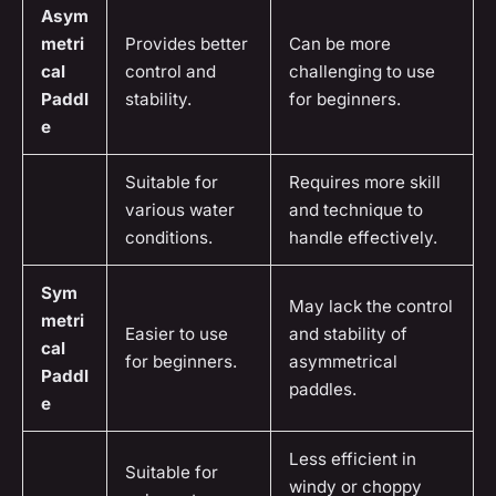
Asym
metri
Provides better
Can be more
cal
control and
challenging to use
Paddl
stability.
for beginners.
e
Suitable for
Requires more skill
various water
and technique to
conditions.
handle effectively.
Sym
May lack the control
metri
Easier to use
and stability of
cal
for beginners.
asymmetrical
Paddl
paddles.
e
Less efficient in
Suitable for
windy or choppy