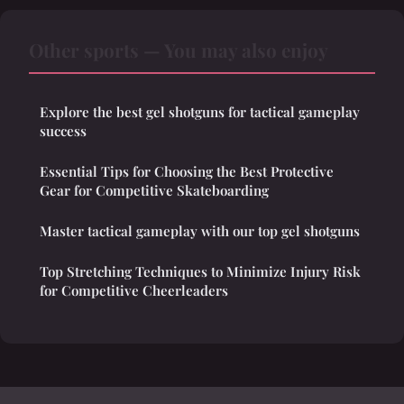
Other sports — You may also enjoy
Explore the best gel shotguns for tactical gameplay
success
Essential Tips for Choosing the Best Protective
Gear for Competitive Skateboarding
Master tactical gameplay with our top gel shotguns
Top Stretching Techniques to Minimize Injury Risk
for Competitive Cheerleaders