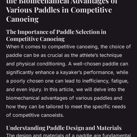
the Biomechanical Advantages of
Various Paddles in Competitive
Canoeing
The Importance of Paddle Selection in
Competitive Canoeing
When it comes to competitive canoeing, the choice of
paddle can be as crucial as the athlete’s technique
and physical conditioning. A well-chosen paddle can
significantly enhance a kayaker’s performance, while
a poorly chosen one can lead to inefficiency, fatigue,
and even injury. In this article, we will delve into the
biomechanical advantages of various paddles and
how they can be tailored to meet the specific needs
of competitive canoeists.
Understanding Paddle Design and Materials
The design and materials of a paddle are fundamental