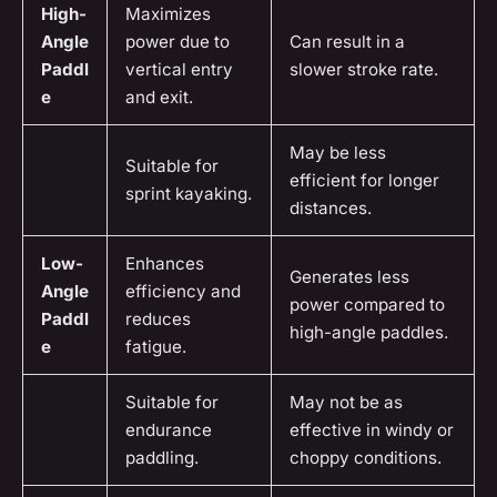
High-
Maximizes
Angle
power due to
Can result in a
Paddl
vertical entry
slower stroke rate.
e
and exit.
May be less
Suitable for
efficient for longer
sprint kayaking.
distances.
Low-
Enhances
Generates less
Angle
efficiency and
power compared to
Paddl
reduces
high-angle paddles.
e
fatigue.
Suitable for
May not be as
endurance
effective in windy or
paddling.
choppy conditions.