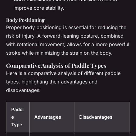
improve core stability.
Body Positioning
Proper body positioning is essential for reducing the
risk of injury. A forward-leaning posture, combined
with rotational movement, allows for a more powerful
stroke while minimizing the strain on the body.
Comparative Analysis of Paddle Types
Here is a comparative analysis of different paddle
types, highlighting their advantages and
disadvantages:
Paddl
e
Advantages
Disadvantages
Type