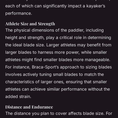
each of which can significantly impact a kayaker’s
performance.
Athlete Size and Strength
The physical dimensions of the paddler, including
height and strength, play a critical role in determining
the ideal blade size. Larger athletes may benefit from
larger blades to harness more power, while smaller
athletes might find smaller blades more manageable.
For instance, Braca-Sport’s approach to sizing blades
involves actively tuning small blades to match the
characteristics of larger ones, ensuring that smaller
athletes can achieve similar performance without the
added strain.
Distance and Endurance
The distance you plan to cover affects blade size. For