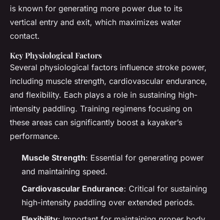
is known for generating more power due to its
vertical entry and exit, which maximizes water
contact.
Key Physiological Factors
Several physiological factors influence stroke power,
including muscle strength, cardiovascular endurance,
and flexibility. Each plays a role in sustaining high-
intensity paddling. Training regimens focusing on
these areas can significantly boost a kayaker’s
performance.
Muscle Strength
: Essential for generating power
and maintaining speed.
Cardiovascular Endurance
: Critical for sustaining
high-intensity paddling over extended periods.
Flexibility
: Important for maintaining proper body