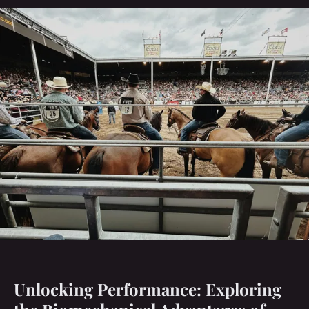
Unlocking Performance: Exploring