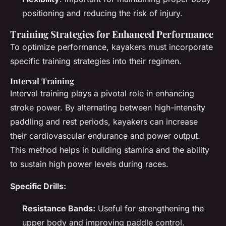
positioning and reducing the risk of injury.
Training Strategies for Enhanced Performance
To optimize performance, kayakers must incorporate
specific training strategies into their regimen.
Interval Training
Interval training plays a pivotal role in enhancing
stroke power. By alternating between high-intensity
paddling and rest periods, kayakers can increase
their cardiovascular endurance and power output.
This method helps in building stamina and the ability
to sustain high power levels during races.
Specific Drills:
Resistance Bands:
Useful for strengthening the
upper body and improving paddle control.