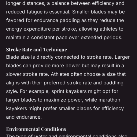
longer distances, a balance between efficiency and
reduced fatigue is essential. Smaller blades may be
favored for endurance paddling as they reduce the
energy expenditure per stroke, allowing athletes to
maintain a consistent pace over extended periods.
Stroke Rate and Technique
Blade size is directly connected to stroke rate. Larger
blades can provide more power but may result in a
slower stroke rate. Athletes often choose a size that
aligns with their preferred stroke rate and paddling
style. For example, sprint kayakers might opt for
larger blades to maximize power, while marathon
kayakers might prefer smaller blades for efficiency
and endurance.
Environmental Conditions
The type of water and environmental conditions also