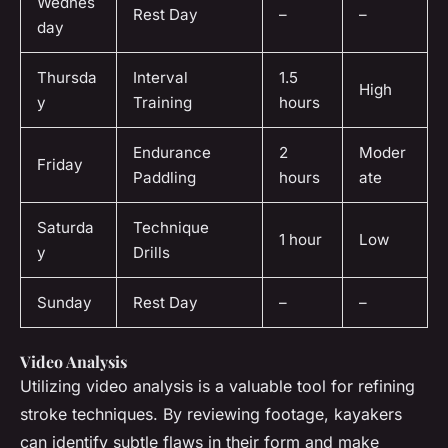
Wednes
Rest Day
–
–
day
Thursda
Interval
1.5
High
y
Training
hours
Endurance
2
Moder
Friday
Paddling
hours
ate
Saturda
Technique
1 hour
Low
y
Drills
Sunday
Rest Day
–
–
Video Analysis
Utilizing video analysis is a valuable tool for refining
stroke techniques. By reviewing footage, kayakers
can identify subtle flaws in their form and make